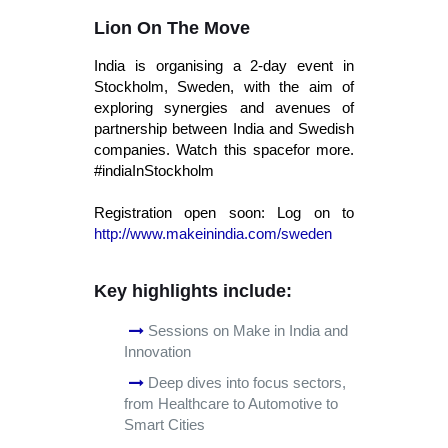
Lion On The Move
India is organising a 2-day event in
Stockholm, Sweden, with the aim of
exploring synergies and avenues of
partnership between India and Swedish
companies. Watch this spacefor more.
#indiaInStockholm
Registration open soon: Log on to
http://www.makeinindia.com/sweden
Key highlights include:
Sessions on Make in India and
Innovation
Deep dives into focus sectors,
from Healthcare to Automotive to
Smart Cities