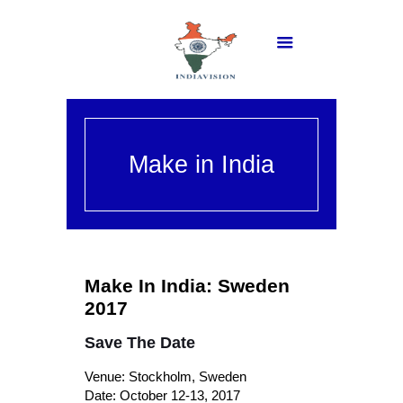
Make in India
Make In India: Sweden
2017
Save The Date
Venue: Stockholm, Sweden
Date: October 12-13, 2017