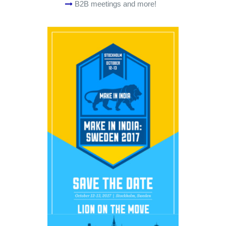
B2B meetings and more!